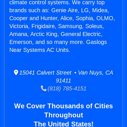
climate control systems. We carry top
brands such as: Genie Aire, LG, Midea,
Cooper and Hunter, Alice, Sophia, OLMO,
Victoria, Frigidaire, Samsung, Soleus,
Amana, Arctic King, General Electric,
Emerson, and so many more. Gaslogs
Near Systems AC Units.
15041 Calvert Street • Van Nuys, CA
91411
(818) 785-4151
We Cover Thousands of Cities
Throughout
The United States!