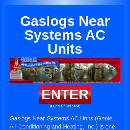
Gaslogs Near
Systems AC
Units
ENTER
(Our Main Website)
Gaslogs Near Systems AC Units (
Genie
Air Conditioning and Heating, Inc.
) is one