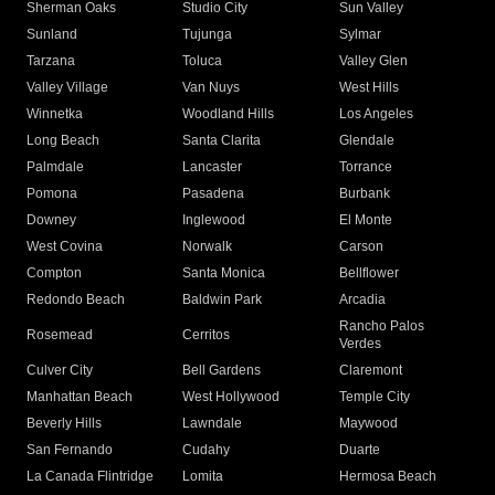
Sherman Oaks
Studio City
Sun Valley
Sunland
Tujunga
Sylmar
Tarzana
Toluca
Valley Glen
Valley Village
Van Nuys
West Hills
Winnetka
Woodland Hills
Los Angeles
Long Beach
Santa Clarita
Glendale
Palmdale
Lancaster
Torrance
Pomona
Pasadena
Burbank
Downey
Inglewood
El Monte
West Covina
Norwalk
Carson
Compton
Santa Monica
Bellflower
Redondo Beach
Baldwin Park
Arcadia
Rancho Palos
Rosemead
Cerritos
Verdes
Culver City
Bell Gardens
Claremont
Manhattan Beach
West Hollywood
Temple City
Beverly Hills
Lawndale
Maywood
San Fernando
Cudahy
Duarte
La Canada Flintridge
Lomita
Hermosa Beach