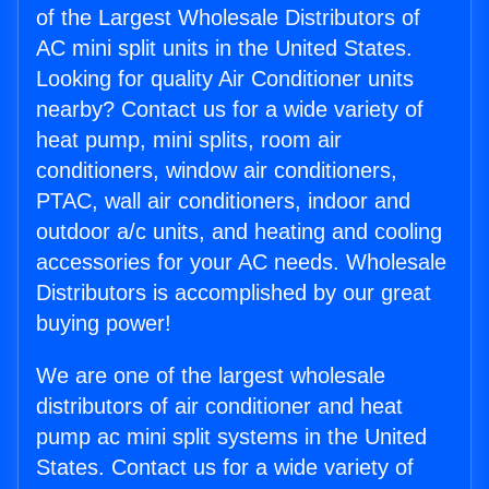
of the Largest Wholesale Distributors of
AC mini split units in the United States.
Looking for quality Air Conditioner units
nearby? Contact us for a wide variety of
heat pump, mini splits, room air
conditioners, window air conditioners,
PTAC, wall air conditioners, indoor and
outdoor a/c units, and heating and cooling
accessories for your AC needs. Wholesale
Distributors is accomplished by our great
buying power!
We are one of the largest wholesale
distributors of air conditioner and heat
pump ac mini split systems in the United
States. Contact us for a wide variety of