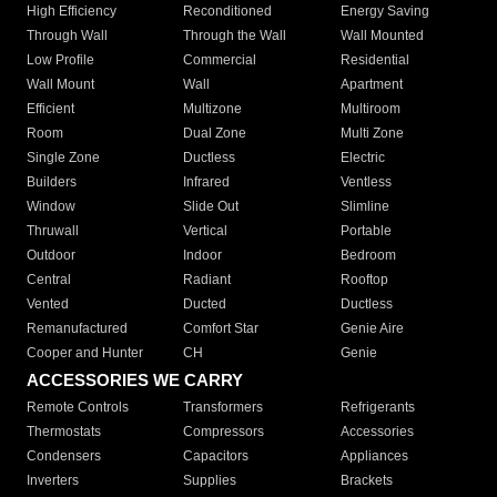
High Efficiency
Reconditioned
Energy Saving
Through Wall
Through the Wall
Wall Mounted
Low Profile
Commercial
Residential
Wall Mount
Wall
Apartment
Efficient
Multizone
Multiroom
Room
Dual Zone
Multi Zone
Single Zone
Ductless
Electric
Builders
Infrared
Ventless
Window
Slide Out
Slimline
Thruwall
Vertical
Portable
Outdoor
Indoor
Bedroom
Central
Radiant
Rooftop
Vented
Ducted
Ductless
Remanufactured
Comfort Star
Genie Aire
Cooper and Hunter
CH
Genie
ACCESSORIES WE CARRY
Remote Controls
Transformers
Refrigerants
Thermostats
Compressors
Accessories
Condensers
Capacitors
Appliances
Inverters
Supplies
Brackets