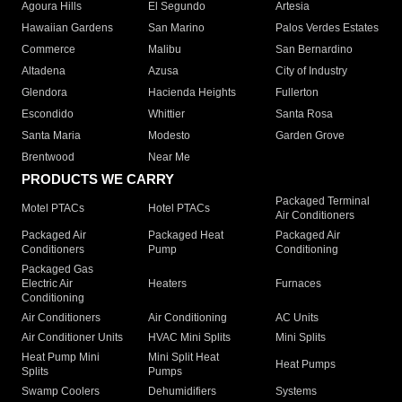
Agoura Hills
El Segundo
Artesia
Hawaiian Gardens
San Marino
Palos Verdes Estates
Commerce
Malibu
San Bernardino
Altadena
Azusa
City of Industry
Glendora
Hacienda Heights
Fullerton
Escondido
Whittier
Santa Rosa
Santa Maria
Modesto
Garden Grove
Brentwood
Near Me
PRODUCTS WE CARRY
Packaged Terminal
Motel PTACs
Hotel PTACs
Air Conditioners
Packaged Air
Packaged Heat
Packaged Air
Conditioners
Pump
Conditioning
Packaged Gas
Electric Air
Heaters
Furnaces
Conditioning
Air Conditioners
Air Conditioning
AC Units
Air Conditioner Units
HVAC Mini Splits
Mini Splits
Heat Pump Mini
Mini Split Heat
Heat Pumps
Splits
Pumps
Swamp Coolers
Dehumidifiers
Systems