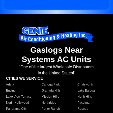
Gaslogs Near
Systems AC Units
"One of the largest Wholesale Distributor's
in the United States!"
CITIES WE SERVICE
Arleta
Canoga Park
Chatsworth
Encino
Granada Hills
Lake Balboa
Lake View Terrace
Mission Hills
North Hills
North Hollywood
Northridge
Pacoima
Panorama City
Porter Ranch
Reseda