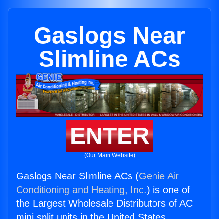
Gaslogs Near
Slimline ACs
ENTER
(Our Main Website)
Gaslogs Near Slimline ACs (
Genie Air
Conditioning and Heating, Inc.
) is one of
the Largest Wholesale Distributors of AC
mini split units in the United States.