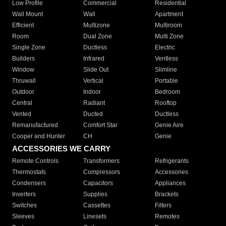
Low Profile
Commercial
Residential
Wall Mount
Wall
Apartment
Efficient
Multizone
Multiroom
Room
Dual Zone
Multi Zone
Single Zone
Ductless
Electric
Builders
Infrared
Ventless
Window
Slide Out
Slimline
Thruwall
Vertical
Portable
Outdoor
Indoor
Bedroom
Central
Radiant
Rooftop
Vented
Ducted
Ductless
Remanufactured
Comfort Star
Genie Aire
Cooper and Hunter
CH
Genie
ACCESSORIES WE CARRY
Remote Controls
Transformers
Refrigerants
Thermostats
Compressors
Accessories
Condensers
Capacitors
Appliances
Inverters
Supplies
Brackets
Switches
Cassettes
Filters
Sleeves
Linesets
Remotes