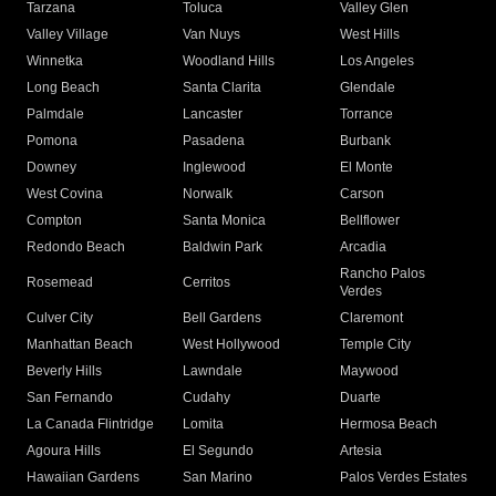
Tarzana
Toluca
Valley Glen
Valley Village
Van Nuys
West Hills
Winnetka
Woodland Hills
Los Angeles
Long Beach
Santa Clarita
Glendale
Palmdale
Lancaster
Torrance
Pomona
Pasadena
Burbank
Downey
Inglewood
El Monte
West Covina
Norwalk
Carson
Compton
Santa Monica
Bellflower
Redondo Beach
Baldwin Park
Arcadia
Rancho Palos
Rosemead
Cerritos
Verdes
Culver City
Bell Gardens
Claremont
Manhattan Beach
West Hollywood
Temple City
Beverly Hills
Lawndale
Maywood
San Fernando
Cudahy
Duarte
La Canada Flintridge
Lomita
Hermosa Beach
Agoura Hills
El Segundo
Artesia
Hawaiian Gardens
San Marino
Palos Verdes Estates