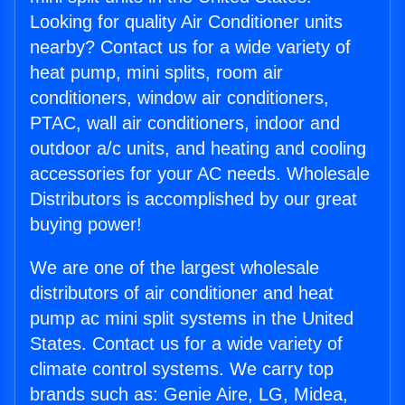
Looking for quality Air Conditioner units
nearby? Contact us for a wide variety of
heat pump, mini splits, room air
conditioners, window air conditioners,
PTAC, wall air conditioners, indoor and
outdoor a/c units, and heating and cooling
accessories for your AC needs. Wholesale
Distributors is accomplished by our great
buying power!
We are one of the largest wholesale
distributors of air conditioner and heat
pump ac mini split systems in the United
States. Contact us for a wide variety of
climate control systems. We carry top
brands such as: Genie Aire, LG, Midea,