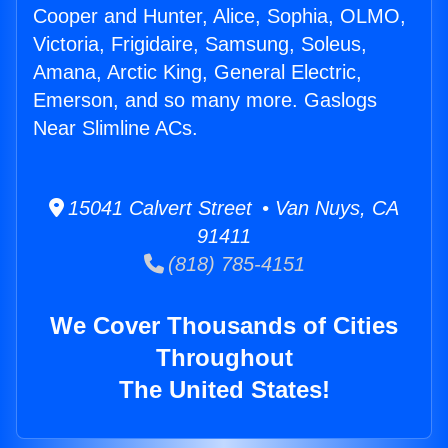
Cooper and Hunter, Alice, Sophia, OLMO,
Victoria, Frigidaire, Samsung, Soleus,
Amana, Arctic King, General Electric,
Emerson, and so many more. Gaslogs
Near Slimline ACs.
15041 Calvert Street • Van Nuys, CA
91411
(818) 785-4151
We Cover Thousands of Cities
Throughout
The United States!