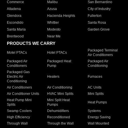
Commerce
Malibu
San Bernardino
Altadena
Azusa
City of Industry
Glendora
Hacienda Heights
Fullerton
Escondido
Whittier
Santa Rosa
Santa Maria
Modesto
Garden Grove
Brentwood
Near Me
PRODUCTS WE CARRY
Packaged Terminal
Motel PTACs
Hotel PTACs
Air Conditioners
Packaged Air
Packaged Heat
Packaged Air
Conditioners
Pump
Conditioning
Packaged Gas
Electric Air
Heaters
Furnaces
Conditioning
Air Conditioners
Air Conditioning
AC Units
Air Conditioner Units
HVAC Mini Splits
Mini Splits
Heat Pump Mini
Mini Split Heat
Heat Pumps
Splits
Pumps
Swamp Coolers
Dehumidifiers
Systems
High Efficiency
Reconditioned
Energy Saving
Through Wall
Through the Wall
Wall Mounted