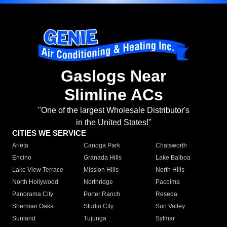
Gaslogs Near
Slimline ACs
"One of the largest Wholesale Distributor's
in the United States!"
CITIES WE SERVICE
Arleta
Canoga Park
Chatsworth
Encino
Granada Hills
Lake Balboa
Lake View Terrace
Mission Hills
North Hills
North Hollywood
Northridge
Pacoima
Panorama City
Porter Ranch
Reseda
Sherman Oaks
Studio City
Sun Valley
Sunland
Tujunga
Sylmar