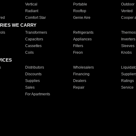
Vertical
Portable
Outdoor
Radiant
Rooftop
Vented
red
Comfort Star
Genie Aire
Cooper 
RIES WE CARRY
ols
Transformers
Refrigerants
Thermost
Capacitors
Appliances
Inverters
Cassettes
Filters
Sleeves
Coils
Freon
Knobs
VICES
s
Distributors
Wholesalers
Liquidat
Discounts
Financing
Supplier
Supplies
Dealers
Ratings
Sales
Repair
Service
For Apartments