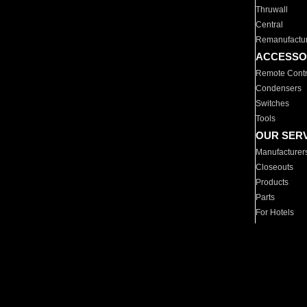
Thruwall
Central
Remanufactu
ACCESSO
Remote Contr
Condensers
Switches
Tools
OUR SER
Manufacturer
Closeouts
Products
Parts
For Hotels