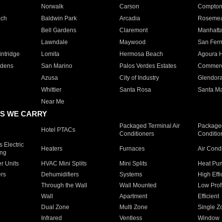
Norwalk
Carson
Compto
ach
Baldwin Park
Arcadia
Roseme
Bell Gardens
Claremont
Manhatt
Lawndale
Maywood
San Fer
ntridge
Lomita
Hermosa Beach
Agoura H
rdens
San Marino
Palos Verdes Estates
Commer
Azusa
City of Industry
Glendor
Whittier
Santa Rosa
Santa Ma
Near Me
S WE CARRY
Packaged Terminal Air
Packaged
Hotel PTACs
Conditioners
Conditio
 Electric
Heaters
Furnaces
Air Cond
ing
er Units
HVAC Mini Splits
Mini Splits
Heat Pum
rs
Dehumidifiers
Systems
High Effi
Through the Wall
Wall Mounted
Low Prof
Wall
Apartment
Efficient
Dual Zone
Multi Zone
Single Z
Infrared
Ventless
Window