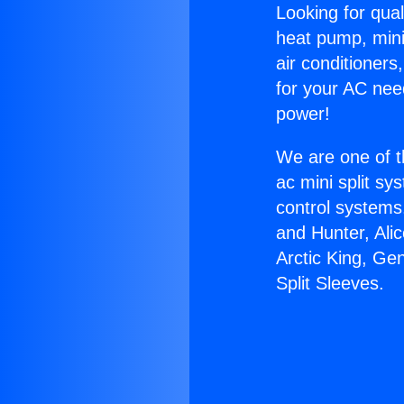
Looking for qual
heat pump, mini 
air conditioners
for your AC nee
power!
We are one of t
ac mini split sy
control systems
and Hunter, Ali
Arctic King, Ge
Split Sleeves.