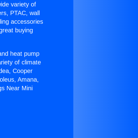
ide variety of
ers, PTAC, wall
ling accessories
great buying
r and heat pump
riety of climate
idea, Cooper
Soleus, Amana,
gs Near Mini