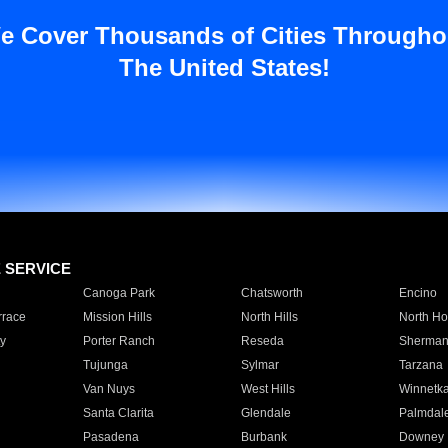
e Cover Thousands of Cities Througho
The United States!
E SERVICE
Canoga Park
Chatsworth
Encino
rrace
Mission Hills
North Hills
North Ho
y
Porter Ranch
Reseda
Sherman
Tujunga
Sylmar
Tarzana
Van Nuys
West Hills
Winnetk
Santa Clarita
Glendale
Palmdal
Pasadena
Burbank
Downey