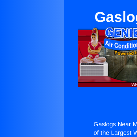
Gaslo
Gaslogs Near Mi
of the Largest W