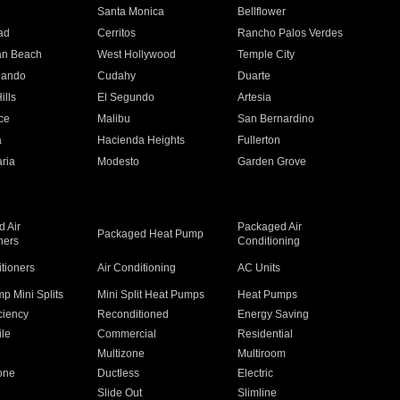
n
Santa Monica
Bellflower
ad
Cerritos
Rancho Palos Verdes
an Beach
West Hollywood
Temple City
nando
Cudahy
Duarte
ills
El Segundo
Artesia
ce
Malibu
San Bernardino
a
Hacienda Heights
Fullerton
ria
Modesto
Garden Grove
 Air
Packaged Air
Packaged Heat Pump
ners
Conditioning
itioners
Air Conditioning
AC Units
p Mini Splits
Mini Split Heat Pumps
Heat Pumps
ciency
Reconditioned
Energy Saving
ile
Commercial
Residential
Multizone
Multiroom
one
Ductless
Electric
Slide Out
Slimline