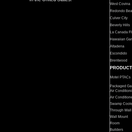
West Covina
Redondo Be
Culver City
Beverly Hills
La Canada Fli
Hawaiian Ga
Altadena
Escondido
Brentwood
PRODUCT
Motel PTACs
Packaged Gas
Air Condition
Air Condition
Swamp Coole
Through Wall
Wall Mount
Room
Builders