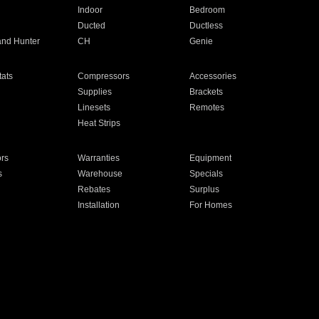
Indoor
Bedroom
Ducted
Ductless
and Hunter
CH
Genie
ats
Compressors
Accessories
Supplies
Brackets
Linesets
Remotes
Heat Strips
ors
Warranties
Equipment
s
Warehouse
Specials
Rebates
Surplus
Installation
For Homes