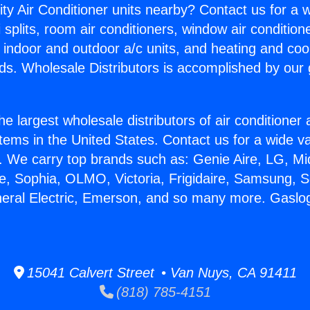
ity Air Conditioner units nearby? Contact us for a w
splits, room air conditioners, window air condition
, indoor and outdoor a/c units, and heating and coo
ds. Wholesale Distributors is accomplished by our 
he largest wholesale distributors of air conditione
stems in the United States. Contact us for a wide va
. We carry top brands such as: Genie Aire, LG, M
ce, Sophia, OLMO, Victoria, Frigidaire, Samsung, 
neral Electric, Emerson, and so many more. Gaslo
15041 Calvert Street • Van Nuys, CA 91411
(818) 785-4151