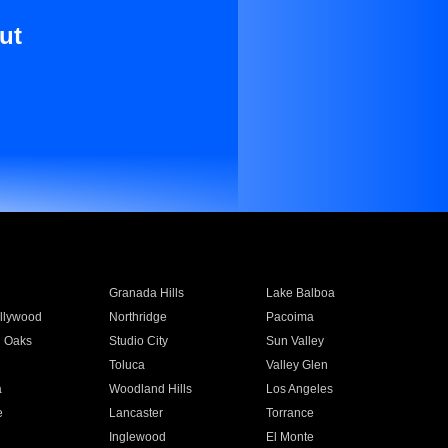
ut
Granada Hills
Lake Balboa
llywood
Northridge
Pacoima
 Oaks
Studio City
Sun Valley
Toluca
Valley Glen
a
Woodland Hills
Los Angeles
e
Lancaster
Torrance
Inglewood
El Monte