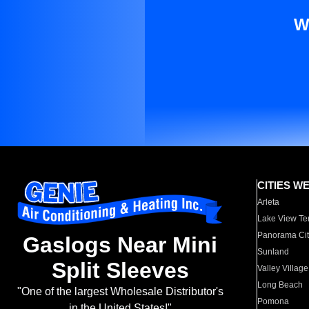
W
CITIES W
Arleta
Lake View Te
Panorama Cit
Gaslogs Near Mini
Sunland
Split Sleeves
Valley Village
Long Beach
"One of the largest Wholesale Distributor's
Pomona
in the United States!"