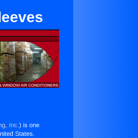
leeves
ng, Inc.
) is one
United States.