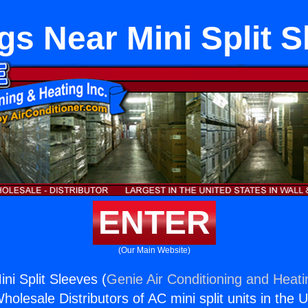
gs Near Mini Split S
ENTER
(Our Main Website)
ni Split Sleeves (
Genie Air Conditioning and Heati
holesale Distributors of AC mini split units in the 