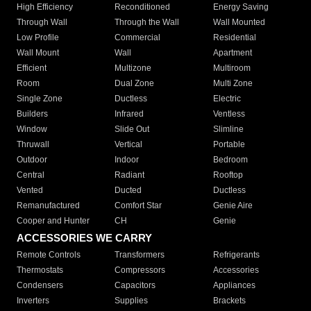
High Efficiency
Reconditioned
Energy Saving
Through Wall
Through the Wall
Wall Mounted
Low Profile
Commercial
Residential
Wall Mount
Wall
Apartment
Efficient
Multizone
Multiroom
Room
Dual Zone
Multi Zone
Single Zone
Ductless
Electric
Builders
Infrared
Ventless
Window
Slide Out
Slimline
Thruwall
Vertical
Portable
Outdoor
Indoor
Bedroom
Central
Radiant
Rooftop
Vented
Ducted
Ductless
Remanufactured
Comfort Star
Genie Aire
Cooper and Hunter
CH
Genie
ACCESSORIES WE CARRY
Remote Controls
Transformers
Refrigerants
Thermostats
Compressors
Accessories
Condensers
Capacitors
Appliances
Inverters
Supplies
Brackets