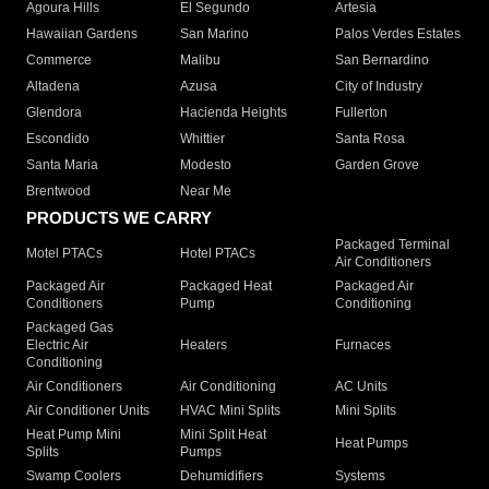
Agoura Hills
El Segundo
Artesia
Hawaiian Gardens
San Marino
Palos Verdes Estates
Commerce
Malibu
San Bernardino
Altadena
Azusa
City of Industry
Glendora
Hacienda Heights
Fullerton
Escondido
Whittier
Santa Rosa
Santa Maria
Modesto
Garden Grove
Brentwood
Near Me
PRODUCTS WE CARRY
Packaged Terminal
Motel PTACs
Hotel PTACs
Air Conditioners
Packaged Air
Packaged Heat
Packaged Air
Conditioners
Pump
Conditioning
Packaged Gas
Electric Air
Heaters
Furnaces
Conditioning
Air Conditioners
Air Conditioning
AC Units
Air Conditioner Units
HVAC Mini Splits
Mini Splits
Heat Pump Mini
Mini Split Heat
Heat Pumps
Splits
Pumps
Swamp Coolers
Dehumidifiers
Systems