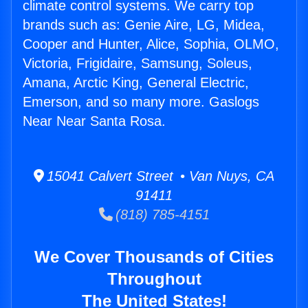
climate control systems. We carry top
brands such as: Genie Aire, LG, Midea,
Cooper and Hunter, Alice, Sophia, OLMO,
Victoria, Frigidaire, Samsung, Soleus,
Amana, Arctic King, General Electric,
Emerson, and so many more. Gaslogs
Near Near Santa Rosa.
15041 Calvert Street • Van Nuys, CA
91411
(818) 785-4151
We Cover Thousands of Cities
Throughout
The United States!