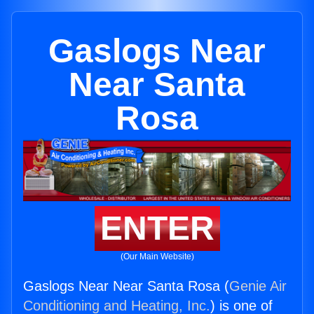
Gaslogs Near
Near Santa
Rosa
ENTER
(Our Main Website)
Gaslogs Near Near Santa Rosa (
Genie Air
Conditioning and Heating, Inc.
) is one of