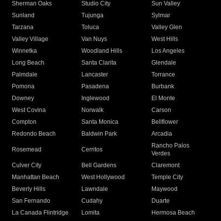
Sherman Oaks
Studio City
Sun Valley
Sunland
Tujunga
Sylmar
Tarzana
Toluca
Valley Glen
Valley Village
Van Nuys
West Hills
Winnetka
Woodland Hills
Los Angeles
Long Beach
Santa Clarita
Glendale
Palmdale
Lancaster
Torrance
Pomona
Pasadena
Burbank
Downey
Inglewood
El Monte
West Covina
Norwalk
Carson
Compton
Santa Monica
Bellflower
Redondo Beach
Baldwin Park
Arcadia
Rancho Palos
Rosemead
Cerritos
Verdes
Culver City
Bell Gardens
Claremont
Manhattan Beach
West Hollywood
Temple City
Beverly Hills
Lawndale
Maywood
San Fernando
Cudahy
Duarte
La Canada Flintridge
Lomita
Hermosa Beach