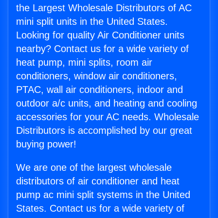
the Largest Wholesale Distributors of AC
mini split units in the United States.
Looking for quality Air Conditioner units
nearby? Contact us for a wide variety of
heat pump, mini splits, room air
conditioners, window air conditioners,
PTAC, wall air conditioners, indoor and
outdoor a/c units, and heating and cooling
accessories for your AC needs. Wholesale
Distributors is accomplished by our great
buying power!
We are one of the largest wholesale
distributors of air conditioner and heat
pump ac mini split systems in the United
States. Contact us for a wide variety of