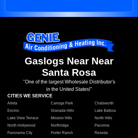
Gaslogs Near Near
Santa Rosa
"One of the largest Wholesale Distributor's
in the United States!"
CITIES WE SERVICE
Arleta
Canoga Park
Chatsworth
Encino
Granada Hills
Lake Balboa
Lake View Terrace
Mission Hills
North Hills
North Hollywood
Northridge
Pacoima
Panorama City
Porter Ranch
Reseda