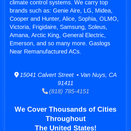
climate control systems. We carry top
brands such as: Genie Aire, LG, Midea,
Cooper and Hunter, Alice, Sophia, OLMO,
Victoria, Frigidaire, Samsung, Soleus,
Amana, Arctic King, General Electric,
Emerson, and so many more. Gaslogs
Near Remanufactured ACs.
15041 Calvert Street • Van Nuys, CA
91411
(818) 785-4151
We Cover Thousands of Cities
Throughout
The United States!