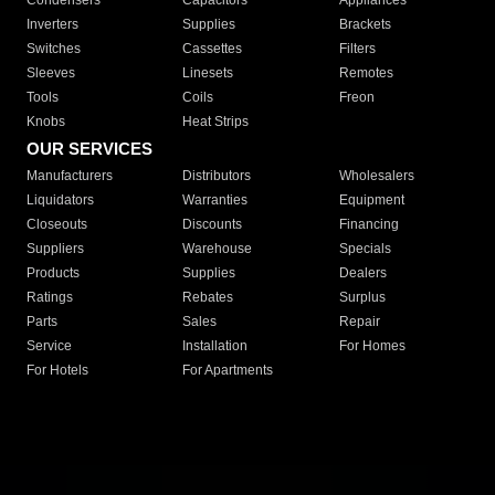
Condensers
Capacitors
Appliances
Inverters
Supplies
Brackets
Switches
Cassettes
Filters
Sleeves
Linesets
Remotes
Tools
Coils
Freon
Knobs
Heat Strips
OUR SERVICES
Manufacturers
Distributors
Wholesalers
Liquidators
Warranties
Equipment
Closeouts
Discounts
Financing
Suppliers
Warehouse
Specials
Products
Supplies
Dealers
Ratings
Rebates
Surplus
Parts
Sales
Repair
Service
Installation
For Homes
For Hotels
For Apartments