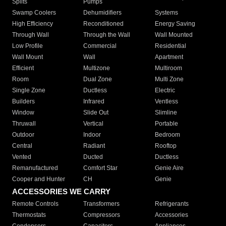
Splits
Pumps
Swamp Coolers
Dehumidifiers
Systems
High Efficiency
Reconditioned
Energy Saving
Through Wall
Through the Wall
Wall Mounted
Low Profile
Commercial
Residential
Wall Mount
Wall
Apartment
Efficient
Multizone
Multiroom
Room
Dual Zone
Multi Zone
Single Zone
Ductless
Electric
Builders
Infrared
Ventless
Window
Slide Out
Slimline
Thruwall
Vertical
Portable
Outdoor
Indoor
Bedroom
Central
Radiant
Rooftop
Vented
Ducted
Ductless
Remanufactured
Comfort Star
Genie Aire
Cooper and Hunter
CH
Genie
ACCESSORIES WE CARRY
Remote Controls
Transformers
Refrigerants
Thermostats
Compressors
Accessories