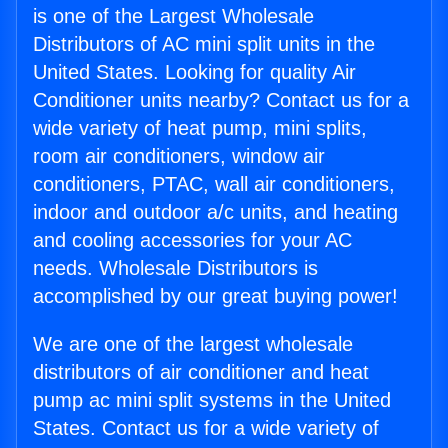
is one of the Largest Wholesale
Distributors of AC mini split units in the
United States. Looking for quality Air
Conditioner units nearby? Contact us for a
wide variety of heat pump, mini splits,
room air conditioners, window air
conditioners, PTAC, wall air conditioners,
indoor and outdoor a/c units, and heating
and cooling accessories for your AC
needs. Wholesale Distributors is
accomplished by our great buying power!
We are one of the largest wholesale
distributors of air conditioner and heat
pump ac mini split systems in the United
States. Contact us for a wide variety of