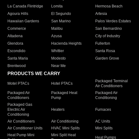
La Canada Flintridge
Lomita
Hermosa Beach
Agoura Hills
El Segundo
Artesia
Hawaiian Gardens
San Marino
Palos Verdes Estates
Commerce
Malibu
San Bernardino
Altadena
Azusa
City of Industry
Glendora
Hacienda Heights
Fullerton
Escondido
Whittier
Santa Rosa
Santa Maria
Modesto
Garden Grove
Brentwood
Near Me
PRODUCTS WE CARRY
Packaged Terminal
Motel PTACs
Hotel PTACs
Air Conditioners
Packaged Air
Packaged Heat
Packaged Air
Conditioners
Pump
Conditioning
Packaged Gas
Electric Air
Heaters
Furnaces
Conditioning
Air Conditioners
Air Conditioning
AC Units
Air Conditioner Units
HVAC Mini Splits
Mini Splits
Heat Pump Mini
Mini Split Heat
Heat Pumps