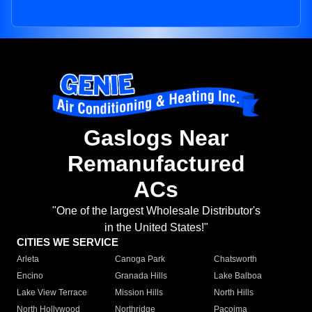
Gaslogs Near
Remanufactured
ACs
"One of the largest Wholesale Distributor's
in the United States!"
CITIES WE SERVICE
Arleta
Canoga Park
Chatsworth
Encino
Granada Hills
Lake Balboa
Lake View Terrace
Mission Hills
North Hills
North Hollywood
Northridge
Pacoima