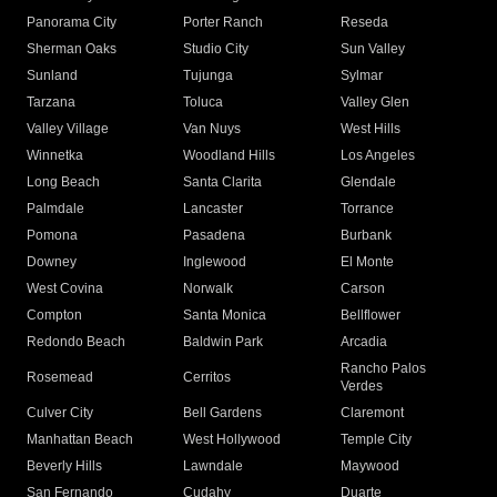
Panorama City
Porter Ranch
Reseda
Sherman Oaks
Studio City
Sun Valley
Sunland
Tujunga
Sylmar
Tarzana
Toluca
Valley Glen
Valley Village
Van Nuys
West Hills
Winnetka
Woodland Hills
Los Angeles
Long Beach
Santa Clarita
Glendale
Palmdale
Lancaster
Torrance
Pomona
Pasadena
Burbank
Downey
Inglewood
El Monte
West Covina
Norwalk
Carson
Compton
Santa Monica
Bellflower
Redondo Beach
Baldwin Park
Arcadia
Rancho Palos
Rosemead
Cerritos
Verdes
Culver City
Bell Gardens
Claremont
Manhattan Beach
West Hollywood
Temple City
Beverly Hills
Lawndale
Maywood
San Fernando
Cudahy
Duarte