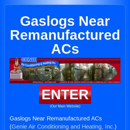
Gaslogs Near
Remanufactured
ACs
ENTER
(Our Main Website)
Gaslogs Near Remanufactured ACs
(
Genie Air Conditioning and Heating, Inc.
)