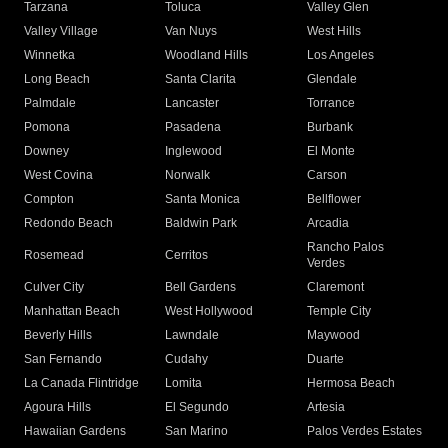
Tarzana
Toluca
Valley Glen
Valley Village
Van Nuys
West Hills
Winnetka
Woodland Hills
Los Angeles
Long Beach
Santa Clarita
Glendale
Palmdale
Lancaster
Torrance
Pomona
Pasadena
Burbank
Downey
Inglewood
El Monte
West Covina
Norwalk
Carson
Compton
Santa Monica
Bellflower
Redondo Beach
Baldwin Park
Arcadia
Rancho Palos
Rosemead
Cerritos
Verdes
Culver City
Bell Gardens
Claremont
Manhattan Beach
West Hollywood
Temple City
Beverly Hills
Lawndale
Maywood
San Fernando
Cudahy
Duarte
La Canada Flintridge
Lomita
Hermosa Beach
Agoura Hills
El Segundo
Artesia
Hawaiian Gardens
San Marino
Palos Verdes Estates