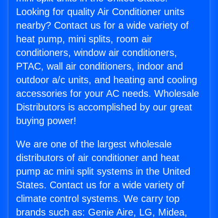
Looking for quality Air Conditioner units
nearby? Contact us for a wide variety of
heat pump, mini splits, room air
conditioners, window air conditioners,
PTAC, wall air conditioners, indoor and
outdoor a/c units, and heating and cooling
accessories for your AC needs. Wholesale
Distributors is accomplished by our great
buying power!
We are one of the largest wholesale
distributors of air conditioner and heat
pump ac mini split systems in the United
States. Contact us for a wide variety of
climate control systems. We carry top
brands such as: Genie Aire, LG, Midea,