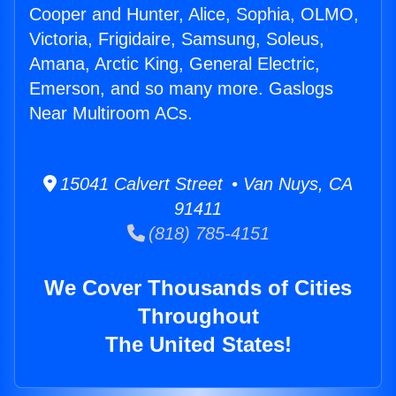
Cooper and Hunter, Alice, Sophia, OLMO,
Victoria, Frigidaire, Samsung, Soleus,
Amana, Arctic King, General Electric,
Emerson, and so many more. Gaslogs
Near Multiroom ACs.
15041 Calvert Street • Van Nuys, CA
91411
(818) 785-4151
We Cover Thousands of Cities
Throughout
The United States!