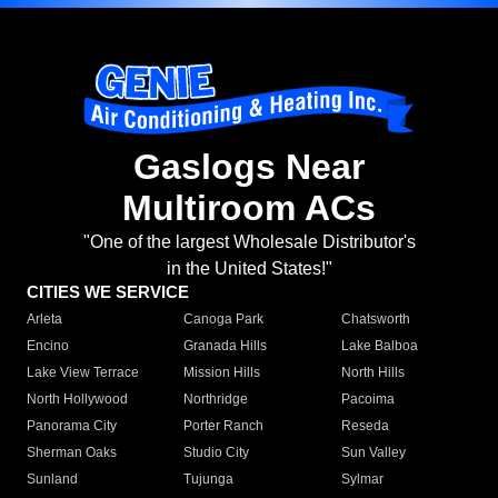
Gaslogs Near
Multiroom ACs
"One of the largest Wholesale Distributor's
in the United States!"
CITIES WE SERVICE
Arleta
Canoga Park
Chatsworth
Encino
Granada Hills
Lake Balboa
Lake View Terrace
Mission Hills
North Hills
North Hollywood
Northridge
Pacoima
Panorama City
Porter Ranch
Reseda
Sherman Oaks
Studio City
Sun Valley
Sunland
Tujunga
Sylmar