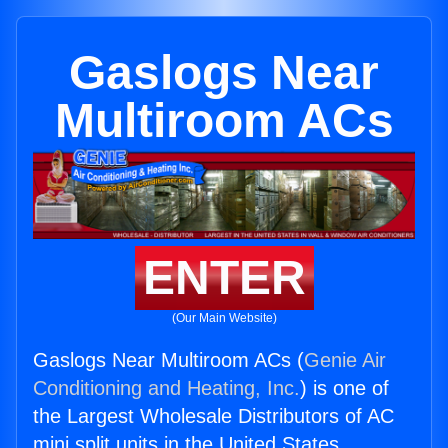
Gaslogs Near
Multiroom ACs
ENTER
(Our Main Website)
Gaslogs Near Multiroom ACs (
Genie Air
Conditioning and Heating, Inc.
) is one of
the Largest Wholesale Distributors of AC
mini split units in the United States.