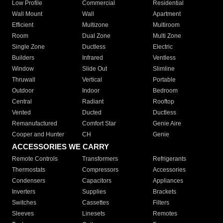
Low Profile
Commercial
Residential
Wall Mount
Wall
Apartment
Efficient
Multizone
Multiroom
Room
Dual Zone
Multi Zone
Single Zone
Ductless
Electric
Builders
Infrared
Ventless
Window
Slide Out
Slimline
Thruwall
Vertical
Portable
Outdoor
Indoor
Bedroom
Central
Radiant
Rooftop
Vented
Ducted
Ductless
Remanufactured
Comfort Star
Genie Aire
Cooper and Hunter
CH
Genie
ACCESSORIES WE CARRY
Remote Controls
Transformers
Refrigerants
Thermostats
Compressors
Accessories
Condensers
Capacitors
Appliances
Inverters
Supplies
Brackets
Switches
Cassettes
Filters
Sleeves
Linesets
Remotes