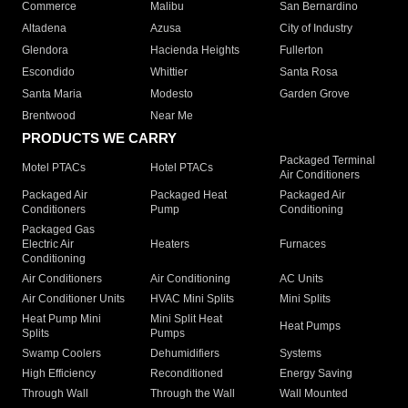
Commerce
Malibu
San Bernardino
Altadena
Azusa
City of Industry
Glendora
Hacienda Heights
Fullerton
Escondido
Whittier
Santa Rosa
Santa Maria
Modesto
Garden Grove
Brentwood
Near Me
PRODUCTS WE CARRY
Packaged Terminal
Motel PTACs
Hotel PTACs
Air Conditioners
Packaged Air
Packaged Heat
Packaged Air
Conditioners
Pump
Conditioning
Packaged Gas
Electric Air
Heaters
Furnaces
Conditioning
Air Conditioners
Air Conditioning
AC Units
Air Conditioner Units
HVAC Mini Splits
Mini Splits
Heat Pump Mini
Mini Split Heat
Heat Pumps
Splits
Pumps
Swamp Coolers
Dehumidifiers
Systems
High Efficiency
Reconditioned
Energy Saving
Through Wall
Through the Wall
Wall Mounted