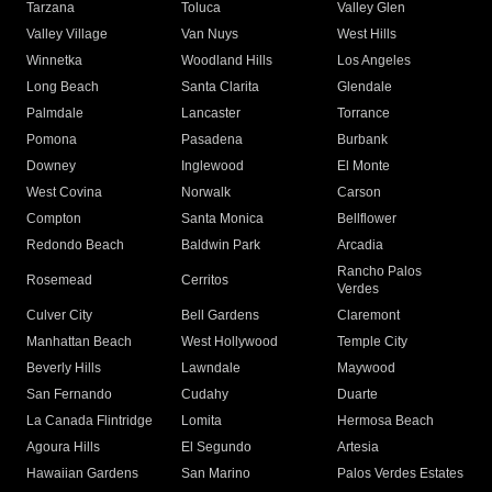
Tarzana
Toluca
Valley Glen
Valley Village
Van Nuys
West Hills
Winnetka
Woodland Hills
Los Angeles
Long Beach
Santa Clarita
Glendale
Palmdale
Lancaster
Torrance
Pomona
Pasadena
Burbank
Downey
Inglewood
El Monte
West Covina
Norwalk
Carson
Compton
Santa Monica
Bellflower
Redondo Beach
Baldwin Park
Arcadia
Rancho Palos
Rosemead
Cerritos
Verdes
Culver City
Bell Gardens
Claremont
Manhattan Beach
West Hollywood
Temple City
Beverly Hills
Lawndale
Maywood
San Fernando
Cudahy
Duarte
La Canada Flintridge
Lomita
Hermosa Beach
Agoura Hills
El Segundo
Artesia
Hawaiian Gardens
San Marino
Palos Verdes Estates