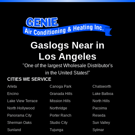
Gaslogs Near in
Los Angeles
"One of the largest Wholesale Distributor's
in the United States!"
CITIES WE SERVICE
Arleta
Canoga Park
Chatsworth
Encino
Granada Hills
Lake Balboa
Lake View Terrace
Mission Hills
North Hills
North Hollywood
Northridge
Pacoima
Panorama City
Porter Ranch
Reseda
Sherman Oaks
Studio City
Sun Valley
Sunland
Tujunga
Sylmar