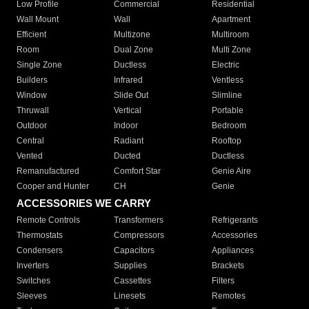
Low Profile
Commercial
Residential
Wall Mount
Wall
Apartment
Efficient
Multizone
Multiroom
Room
Dual Zone
Multi Zone
Single Zone
Ductless
Electric
Builders
Infrared
Ventless
Window
Slide Out
Slimline
Thruwall
Vertical
Portable
Outdoor
Indoor
Bedroom
Central
Radiant
Rooftop
Vented
Ducted
Ductless
Remanufactured
Comfort Star
Genie Aire
Cooper and Hunter
CH
Genie
ACCESSORIES WE CARRY
Remote Controls
Transformers
Refrigerants
Thermostats
Compressors
Accessories
Condensers
Capacitors
Appliances
Inverters
Supplies
Brackets
Switches
Cassettes
Filters
Sleeves
Linesets
Remotes