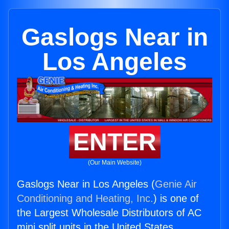
Gaslogs Near in
Los Angeles
ENTER
(Our Main Website)
Gaslogs Near in Los Angeles (
Genie Air
Conditioning and Heating, Inc.
) is one of
the Largest Wholesale Distributors of AC
mini split units in the United States.