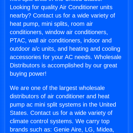
Looking for quality Air Conditioner units
nearby? Contact us for a wide variety of
heat pump, mini splits, room air
conditioners, window air conditioners,
PTAC, wall air conditioners, indoor and
outdoor a/c units, and heating and cooling
accessories for your AC needs. Wholesale
Distributors is accomplished by our great
buying power!
We are one of the largest wholesale
distributors of air conditioner and heat
pump ac mini split systems in the United
States. Contact us for a wide variety of
climate control systems. We carry top
brands such as: Genie Aire, LG, Midea,