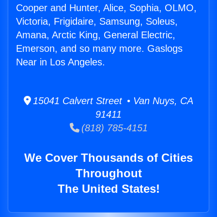
Cooper and Hunter, Alice, Sophia, OLMO,
Victoria, Frigidaire, Samsung, Soleus,
Amana, Arctic King, General Electric,
Emerson, and so many more. Gaslogs
Near in Los Angeles.
15041 Calvert Street • Van Nuys, CA
91411
(818) 785-4151
We Cover Thousands of Cities
Throughout
The United States!