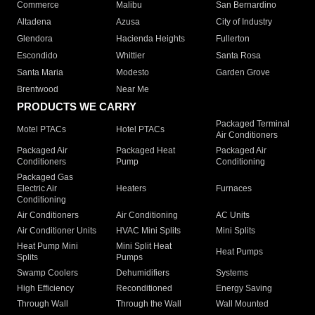
Commerce
Malibu
San Bernardino
Altadena
Azusa
City of Industry
Glendora
Hacienda Heights
Fullerton
Escondido
Whittier
Santa Rosa
Santa Maria
Modesto
Garden Grove
Brentwood
Near Me
PRODUCTS WE CARRY
Packaged Terminal
Motel PTACs
Hotel PTACs
Air Conditioners
Packaged Air
Packaged Heat
Packaged Air
Conditioners
Pump
Conditioning
Packaged Gas
Electric Air
Heaters
Furnaces
Conditioning
Air Conditioners
Air Conditioning
AC Units
Air Conditioner Units
HVAC Mini Splits
Mini Splits
Heat Pump Mini
Mini Split Heat
Heat Pumps
Splits
Pumps
Swamp Coolers
Dehumidifiers
Systems
High Efficiency
Reconditioned
Energy Saving
Through Wall
Through the Wall
Wall Mounted