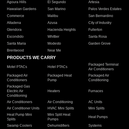
Agoura Hills
El Segundo
Artesia
Hawaiian Gardens
San Marino
Palos Verdes Estates
Commerce
Malibu
San Bernardino
Altadena
Azusa
City of Industry
Glendora
Hacienda Heights
Fullerton
Escondido
Whittier
Santa Rosa
Santa Maria
Modesto
Garden Grove
Brentwood
Near Me
PRODUCTS WE CARRY
Packaged Terminal
Motel PTACs
Hotel PTACs
Air Conditioners
Packaged Air
Packaged Heat
Packaged Air
Conditioners
Pump
Conditioning
Packaged Gas
Electric Air
Heaters
Furnaces
Conditioning
Air Conditioners
Air Conditioning
AC Units
Air Conditioner Units
HVAC Mini Splits
Mini Splits
Heat Pump Mini
Mini Split Heat
Heat Pumps
Splits
Pumps
Swamp Coolers
Dehumidifiers
Systems