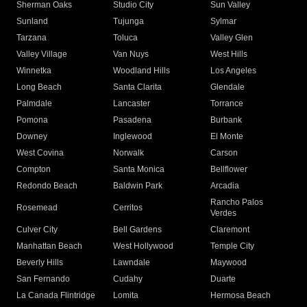
Sherman Oaks
Studio City
Sun Valley
Sunland
Tujunga
Sylmar
Tarzana
Toluca
Valley Glen
Valley Village
Van Nuys
West Hills
Winnetka
Woodland Hills
Los Angeles
Long Beach
Santa Clarita
Glendale
Palmdale
Lancaster
Torrance
Pomona
Pasadena
Burbank
Downey
Inglewood
El Monte
West Covina
Norwalk
Carson
Compton
Santa Monica
Bellflower
Redondo Beach
Baldwin Park
Arcadia
Rancho Palos
Rosemead
Cerritos
Verdes
Culver City
Bell Gardens
Claremont
Manhattan Beach
West Hollywood
Temple City
Beverly Hills
Lawndale
Maywood
San Fernando
Cudahy
Duarte
La Canada Flintridge
Lomita
Hermosa Beach