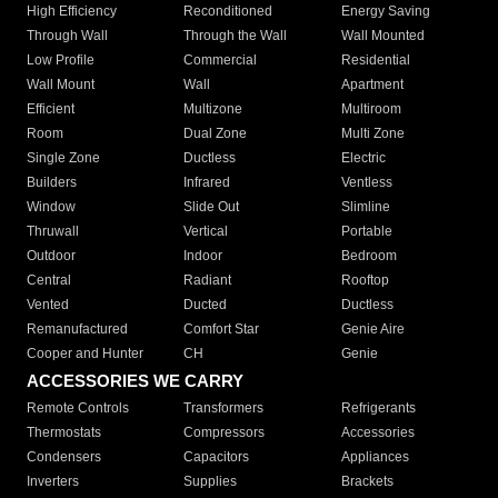
High Efficiency
Reconditioned
Energy Saving
Through Wall
Through the Wall
Wall Mounted
Low Profile
Commercial
Residential
Wall Mount
Wall
Apartment
Efficient
Multizone
Multiroom
Room
Dual Zone
Multi Zone
Single Zone
Ductless
Electric
Builders
Infrared
Ventless
Window
Slide Out
Slimline
Thruwall
Vertical
Portable
Outdoor
Indoor
Bedroom
Central
Radiant
Rooftop
Vented
Ducted
Ductless
Remanufactured
Comfort Star
Genie Aire
Cooper and Hunter
CH
Genie
ACCESSORIES WE CARRY
Remote Controls
Transformers
Refrigerants
Thermostats
Compressors
Accessories
Condensers
Capacitors
Appliances
Inverters
Supplies
Brackets