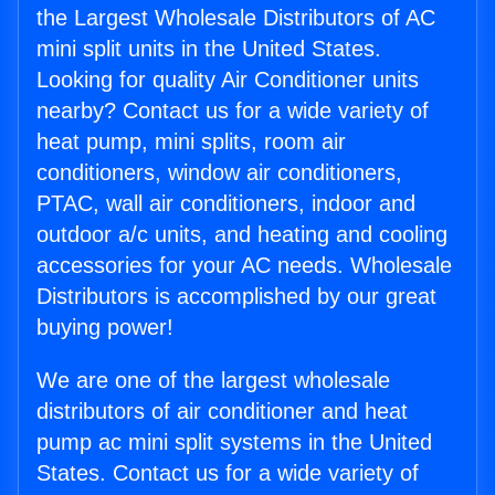
the Largest Wholesale Distributors of AC
mini split units in the United States.
Looking for quality Air Conditioner units
nearby? Contact us for a wide variety of
heat pump, mini splits, room air
conditioners, window air conditioners,
PTAC, wall air conditioners, indoor and
outdoor a/c units, and heating and cooling
accessories for your AC needs. Wholesale
Distributors is accomplished by our great
buying power!
We are one of the largest wholesale
distributors of air conditioner and heat
pump ac mini split systems in the United
States. Contact us for a wide variety of