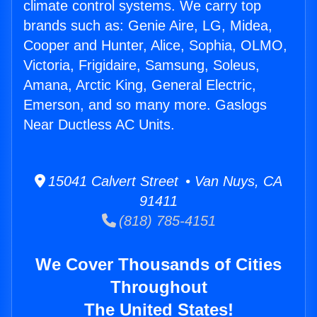
climate control systems. We carry top
brands such as: Genie Aire, LG, Midea,
Cooper and Hunter, Alice, Sophia, OLMO,
Victoria, Frigidaire, Samsung, Soleus,
Amana, Arctic King, General Electric,
Emerson, and so many more. Gaslogs
Near Ductless AC Units.
15041 Calvert Street • Van Nuys, CA
91411
(818) 785-4151
We Cover Thousands of Cities
Throughout
The United States!