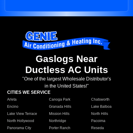
Gaslogs Near
Ductless AC Units
"One of the largest Wholesale Distributor's
in the United States!"
CITIES WE SERVICE
Arleta
Canoga Park
Chatsworth
Encino
Granada Hills
Lake Balboa
Lake View Terrace
Mission Hills
North Hills
North Hollywood
Northridge
Pacoima
Panorama City
Porter Ranch
Reseda