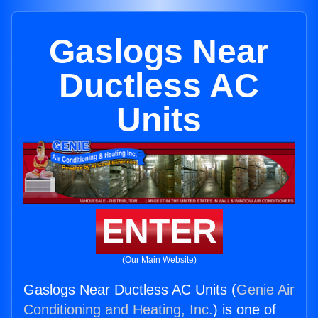
Gaslogs Near
Ductless AC
Units
ENTER
(Our Main Website)
Gaslogs Near Ductless AC Units (
Genie Air
Conditioning and Heating, Inc.
) is one of