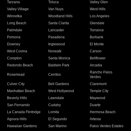
Tarzana
Toluca
Valley Glen
Valley Village
Van Nuys
West Hills
Winnetka
Woodland Hills
Los Angeles
Long Beach
Santa Clarita
Glendale
Palmdale
Lancaster
Torrance
Pomona
Pasadena
Burbank
Downey
Inglewood
El Monte
West Covina
Norwalk
Carson
Compton
Santa Monica
Bellflower
Redondo Beach
Baldwin Park
Arcadia
Rancho Palos
Rosemead
Cerritos
Verdes
Culver City
Bell Gardens
Claremont
Manhattan Beach
West Hollywood
Temple City
Beverly Hills
Lawndale
Maywood
San Fernando
Cudahy
Duarte
La Canada Flintridge
Lomita
Hermosa Beach
Agoura Hills
El Segundo
Artesia
Hawaiian Gardens
San Marino
Palos Verdes Estates