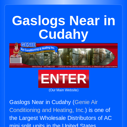
Gaslogs Near in
Cudahy
ENTER
(Our Main Website)
Gaslogs Near in Cudahy (
Genie Air
Conditioning and Heating, Inc.
) is one of
the Largest Wholesale Distributors of AC
mini split units in the United States.