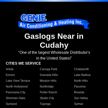
Gaslogs Near in
Cudahy
"One of the largest Wholesale Distributor's
in the United States!"
CITIES WE SERVICE
Arleta
Canoga Park
Chatsworth
Encino
Granada Hills
Lake Balboa
Lake View Terrace
Mission Hills
North Hills
North Hollywood
Northridge
Pacoima
Panorama City
Porter Ranch
Reseda
Sherman Oaks
Studio City
Sun Valley
Sunland
Tujunga
Sylmar