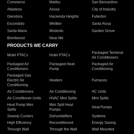
Commerce
Malibu
San Bernardino
Altadena
Azusa
City of Industry
Glendora
Hacienda Heights
Fullerton
Escondido
Whittier
Santa Rosa
Santa Maria
Modesto
Garden Grove
Brentwood
Near Me
PRODUCTS WE CARRY
Packaged Terminal
Motel PTACs
Hotel PTACs
Air Conditioners
Packaged Air
Packaged Heat
Packaged Air
Conditioners
Pump
Conditioning
Packaged Gas
Electric Air
Heaters
Furnaces
Conditioning
Air Conditioners
Air Conditioning
AC Units
Air Conditioner Units
HVAC Mini Splits
Mini Splits
Heat Pump Mini
Mini Split Heat
Heat Pumps
Splits
Pumps
Swamp Coolers
Dehumidifiers
Systems
High Efficiency
Reconditioned
Energy Saving
Through Wall
Through the Wall
Wall Mounted