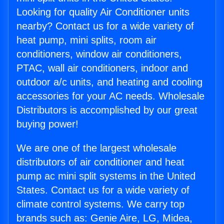
Looking for quality Air Conditioner units
nearby? Contact us for a wide variety of
heat pump, mini splits, room air
conditioners, window air conditioners,
PTAC, wall air conditioners, indoor and
outdoor a/c units, and heating and cooling
accessories for your AC needs. Wholesale
Distributors is accomplished by our great
buying power!
We are one of the largest wholesale
distributors of air conditioner and heat
pump ac mini split systems in the United
States. Contact us for a wide variety of
climate control systems. We carry top
brands such as: Genie Aire, LG, Midea,