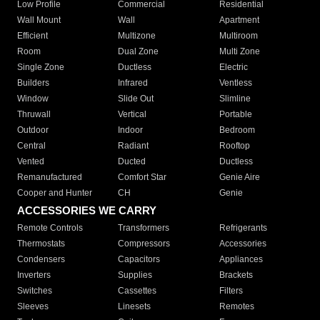
Low Profile
Commercial
Residential
Wall Mount
Wall
Apartment
Efficient
Multizone
Multiroom
Room
Dual Zone
Multi Zone
Single Zone
Ductless
Electric
Builders
Infrared
Ventless
Window
Slide Out
Slimline
Thruwall
Vertical
Portable
Outdoor
Indoor
Bedroom
Central
Radiant
Rooftop
Vented
Ducted
Ductless
Remanufactured
Comfort Star
Genie Aire
Cooper and Hunter
CH
Genie
ACCESSORIES WE CARRY
Remote Controls
Transformers
Refrigerants
Thermostats
Compressors
Accessories
Condensers
Capacitors
Appliances
Inverters
Supplies
Brackets
Switches
Cassettes
Filters
Sleeves
Linesets
Remotes