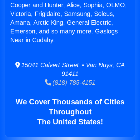
Cooper and Hunter, Alice, Sophia, OLMO,
Victoria, Frigidaire, Samsung, Soleus,
Amana, Arctic King, General Electric,
Emerson, and so many more. Gaslogs
Near in Cudahy.
15041 Calvert Street • Van Nuys, CA
91411
(818) 785-4151
We Cover Thousands of Cities
Throughout
The United States!