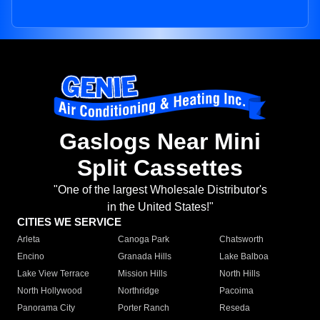
Gaslogs Near Mini
Split Cassettes
"One of the largest Wholesale Distributor's
in the United States!"
CITIES WE SERVICE
Arleta
Canoga Park
Chatsworth
Encino
Granada Hills
Lake Balboa
Lake View Terrace
Mission Hills
North Hills
North Hollywood
Northridge
Pacoima
Panorama City
Porter Ranch
Reseda