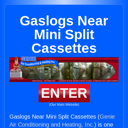
Gaslogs Near
Mini Split
Cassettes
ENTER
(Our Main Website)
Gaslogs Near Mini Split Cassettes (
Genie
Air Conditioning and Heating, Inc.
) is one