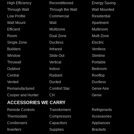
High Efficiency
Reconditioned
Energy Saving
Through Wall
Through the Wall
Wall Mounted
Low Profile
Commercial
Residential
Wall Mount
Wall
Apartment
Efficient
Multizone
Multiroom
Room
Dual Zone
Multi Zone
Single Zone
Ductless
Electric
Builders
Infrared
Ventless
Window
Slide Out
Slimline
Thruwall
Vertical
Portable
Outdoor
Indoor
Bedroom
Central
Radiant
Rooftop
Vented
Ducted
Ductless
Remanufactured
Comfort Star
Genie Aire
Cooper and Hunter
CH
Genie
ACCESSORIES WE CARRY
Remote Controls
Transformers
Refrigerants
Thermostats
Compressors
Accessories
Condensers
Capacitors
Appliances
Inverters
Supplies
Brackets