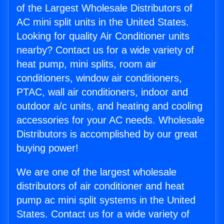
of the Largest Wholesale Distributors of
AC mini split units in the United States.
Looking for quality Air Conditioner units
nearby? Contact us for a wide variety of
heat pump, mini splits, room air
conditioners, window air conditioners,
PTAC, wall air conditioners, indoor and
outdoor a/c units, and heating and cooling
accessories for your AC needs. Wholesale
Distributors is accomplished by our great
buying power!
We are one of the largest wholesale
distributors of air conditioner and heat
pump ac mini split systems in the United
States. Contact us for a wide variety of