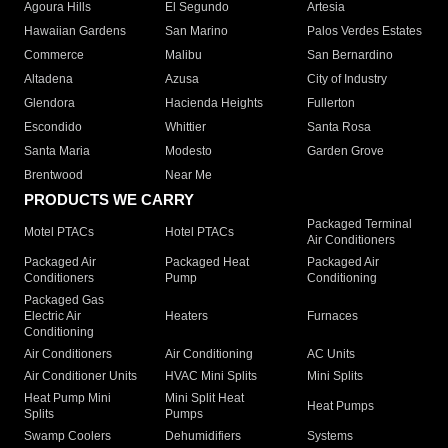
Agoura Hills
El Segundo
Artesia
Hawaiian Gardens
San Marino
Palos Verdes Estates
Commerce
Malibu
San Bernardino
Altadena
Azusa
City of Industry
Glendora
Hacienda Heights
Fullerton
Escondido
Whittier
Santa Rosa
Santa Maria
Modesto
Garden Grove
Brentwood
Near Me
PRODUCTS WE CARRY
Packaged Terminal
Motel PTACs
Hotel PTACs
Air Conditioners
Packaged Air
Packaged Heat
Packaged Air
Conditioners
Pump
Conditioning
Packaged Gas
Electric Air
Heaters
Furnaces
Conditioning
Air Conditioners
Air Conditioning
AC Units
Air Conditioner Units
HVAC Mini Splits
Mini Splits
Heat Pump Mini
Mini Split Heat
Heat Pumps
Splits
Pumps
Swamp Coolers
Dehumidifiers
Systems