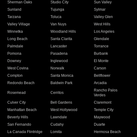
Sherman Oaks
Studio City
Sun Valley
Sunland
Tujunga
Sylmar
Tarzana
Toluca
Valley Glen
Valley Village
Van Nuys
West Hills
Winnetka
Woodland Hills
Los Angeles
Long Beach
Santa Clarita
Glendale
Palmdale
Lancaster
Torrance
Pomona
Pasadena
Burbank
Downey
Inglewood
El Monte
West Covina
Norwalk
Carson
Compton
Santa Monica
Bellflower
Redondo Beach
Baldwin Park
Arcadia
Rancho Palos
Rosemead
Cerritos
Verdes
Culver City
Bell Gardens
Claremont
Manhattan Beach
West Hollywood
Temple City
Beverly Hills
Lawndale
Maywood
San Fernando
Cudahy
Duarte
La Canada Flintridge
Lomita
Hermosa Beach