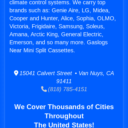
climate control systems. We carry top
brands such as: Genie Aire, LG, Midea,
Cooper and Hunter, Alice, Sophia, OLMO,
Victoria, Frigidaire, Samsung, Soleus,
Amana, Arctic King, General Electric,
Emerson, and so many more. Gaslogs
Near Mini Split Cassettes.
15041 Calvert Street • Van Nuys, CA
91411
(818) 785-4151
We Cover Thousands of Cities
Throughout
The United States!