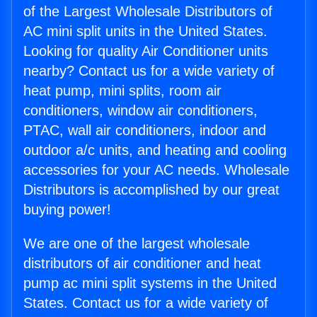
of the Largest Wholesale Distributors of
AC mini split units in the United States.
Looking for quality Air Conditioner units
nearby? Contact us for a wide variety of
heat pump, mini splits, room air
conditioners, window air conditioners,
PTAC, wall air conditioners, indoor and
outdoor a/c units, and heating and cooling
accessories for your AC needs. Wholesale
Distributors is accomplished by our great
buying power!
We are one of the largest wholesale
distributors of air conditioner and heat
pump ac mini split systems in the United
States. Contact us for a wide variety of