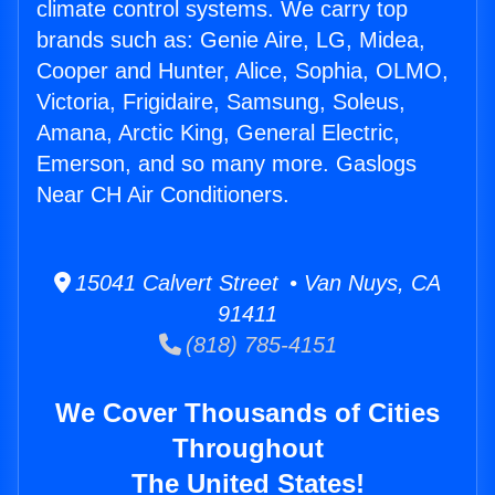
climate control systems. We carry top
brands such as: Genie Aire, LG, Midea,
Cooper and Hunter, Alice, Sophia, OLMO,
Victoria, Frigidaire, Samsung, Soleus,
Amana, Arctic King, General Electric,
Emerson, and so many more. Gaslogs
Near CH Air Conditioners.
15041 Calvert Street • Van Nuys, CA
91411
(818) 785-4151
We Cover Thousands of Cities
Throughout
The United States!