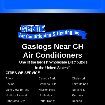
Gaslogs Near CH
Air Conditioners
"One of the largest Wholesale Distributor's
in the United States!"
CITIES WE SERVICE
Arleta
Canoga Park
Chatsworth
Encino
Granada Hills
Lake Balboa
Lake View Terrace
Mission Hills
North Hills
North Hollywood
Northridge
Pacoima
Panorama City
Porter Ranch
Reseda