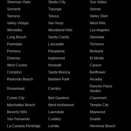
Sherman Oaks
Studio City
Sun Valley
Sunland
Tujunga
Sylmar
Tarzana
Toluca
Valley Glen
Valley Village
Van Nuys
West Hills
Winnetka
Woodland Hills
Los Angeles
Long Beach
Santa Clarita
Glendale
Palmdale
Lancaster
Torrance
Pomona
Pasadena
Burbank
Downey
Inglewood
El Monte
West Covina
Norwalk
Carson
Compton
Santa Monica
Bellflower
Redondo Beach
Baldwin Park
Arcadia
Rancho Palos
Rosemead
Cerritos
Verdes
Culver City
Bell Gardens
Claremont
Manhattan Beach
West Hollywood
Temple City
Beverly Hills
Lawndale
Maywood
San Fernando
Cudahy
Duarte
La Canada Flintridge
Lomita
Hermosa Beach