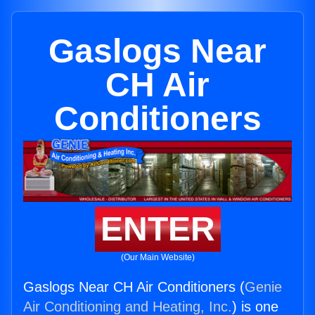
Gaslogs Near
CH Air
Conditioners
ENTER
(Our Main Website)
Gaslogs Near CH Air Conditioners (
Genie
Air Conditioning and Heating, Inc.
) is one