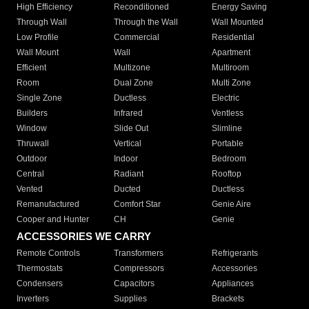
High Efficiency
Reconditioned
Energy Saving
Through Wall
Through the Wall
Wall Mounted
Low Profile
Commercial
Residential
Wall Mount
Wall
Apartment
Efficient
Multizone
Multiroom
Room
Dual Zone
Multi Zone
Single Zone
Ductless
Electric
Builders
Infrared
Ventless
Window
Slide Out
Slimline
Thruwall
Vertical
Portable
Outdoor
Indoor
Bedroom
Central
Radiant
Rooftop
Vented
Ducted
Ductless
Remanufactured
Comfort Star
Genie Aire
Cooper and Hunter
CH
Genie
ACCESSORIES WE CARRY
Remote Controls
Transformers
Refrigerants
Thermostats
Compressors
Accessories
Condensers
Capacitors
Appliances
Inverters
Supplies
Brackets