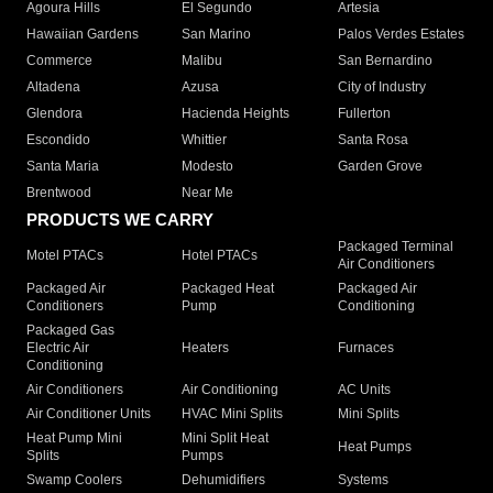
Agoura Hills
El Segundo
Artesia
Hawaiian Gardens
San Marino
Palos Verdes Estates
Commerce
Malibu
San Bernardino
Altadena
Azusa
City of Industry
Glendora
Hacienda Heights
Fullerton
Escondido
Whittier
Santa Rosa
Santa Maria
Modesto
Garden Grove
Brentwood
Near Me
PRODUCTS WE CARRY
Packaged Terminal
Motel PTACs
Hotel PTACs
Air Conditioners
Packaged Air
Packaged Heat
Packaged Air
Conditioners
Pump
Conditioning
Packaged Gas
Electric Air
Heaters
Furnaces
Conditioning
Air Conditioners
Air Conditioning
AC Units
Air Conditioner Units
HVAC Mini Splits
Mini Splits
Heat Pump Mini
Mini Split Heat
Heat Pumps
Splits
Pumps
Swamp Coolers
Dehumidifiers
Systems